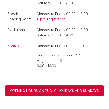
Saturday 10:00 – 17:00
Special
Monday to Friday 09:00 – 18:00
Reading Room
(
pre-registration
)
Exhibitions
Monday to Friday 08:00 – 19:30
Saturday 10:00 – 19:30
Cafeteria
Monday to Friday 09:00 - 18:00
Summer vacation: June 27 -
August 9, 2026
9:00 - 16:30
OPENING HOURS ON PUBLIC HOLIDAYS AND SUNDAYS