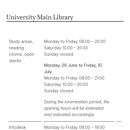
University Main Library
Study areas,
Monday to Friday 08:00 – 20:00
reading
Saturday 10:00 – 20:00
rooms, open
Sunday closed
stacks
Monday, 29 June to Friday, 10
July
Monday to Friday 08:00 – 21:00
Saturday 10:00 – 20:00
Sunday closed
During the examination period, the
opening hours will be extended
and indicated accordingly.
Infodesk
Monday to Friday 08:00 – 19:00