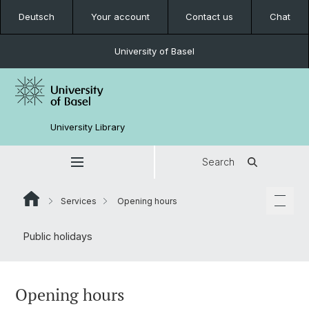
Deutsch
Your account
Contact us
Chat
University of Basel
University Library
Search
Services
Opening hours
Public holidays
Opening hours