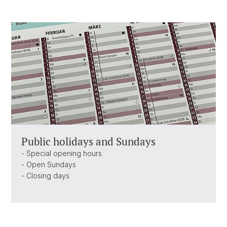
Public holidays and Sundays
- Special opening hours
- Open Sundays
- Closing days