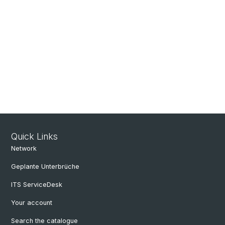
Quick Links
Network
Geplante Unterbrüche
ITS ServiceDesk
Your account
Search the catalogue