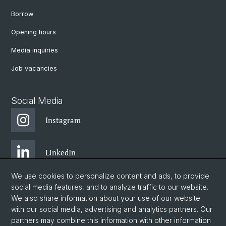
Borrow
Opening hours
Media inquiries
Job vacancies
Social Media
Instagram
LinkedIn
We use cookies to personalize content and ads, to provide
Facebook
social media features, and to analyze traffic to our website.
We also share information about your use of our website
with our social media, advertising and analytics partners. Our
Twitter
partners may combine this information with other information