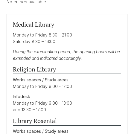
No entries available.
Medical Library
Monday to Friday 8:30 – 21:00
Saturday 8:30 – 16:00
During the examination period, the opening hours will be
extended and indicated accordingly.
Religion Library
Works spaces / Study areas
Monday to Friday 9:00 - 17:00
Infodesk
Monday to Friday 9:00 - 13:00
and 13:30 – 17:00
Library Rosental
Works spaces / Study areas