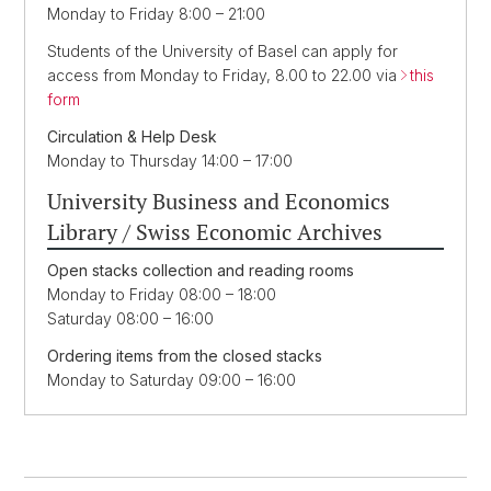
Monday to Friday 8:00 – 21:00
Students of the University of Basel can apply for
access from Monday to Friday, 8.00 to 22.00 via
this
form
Circulation & Help Desk
Monday to Thursday 14:00 – 17:00
University Business and Economics
Library / Swiss Economic Archives
Open stacks collection and reading rooms
Monday to Friday 08:00 – 18:00
Saturday 08:00 – 16:00
Ordering items from the closed stacks
Monday to Saturday 09:00 – 16:00